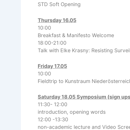
STD Soft Opening
Thursday 16.05
10:00
Breakfast & Manifesto Welcome
18:00-21:00
Talk with Elke Krasny: Resisting Surve
Friday 17.05
10:00
Fieldtrip to Kunstraum Niederösterreic
Saturday 18.05 Symposium (sign up
11:30- 12:00
introduction, opening words
12:00 -13:30
non-academic lecture and Video Scre