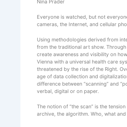
Nina Prader
Everyone is watched, but not everyone
cameras, the Internet, and cellular ph
Using methodologies derived from inte
from the traditional art show. Through
create awareness and visibility on how
Vienna with a universal health care sys
threatened by the rise of the Right. Ove
age of data collection and digitalizat
difference between “scanning” and “posi
verbal, digital or on paper.
The notion of “the scan” is the tension
archive, the algorithm. Who, what and