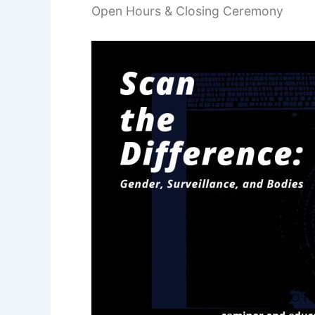
Open Hours & Closing Ceremony