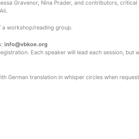
ssa Gravenor, Nina Prader, and contributors, critical 
li.
of a workshop/reading group.
s:
info@vbkoe.org
egistration. Each speaker will lead each session, but w
 with German translation in whisper circles when reques