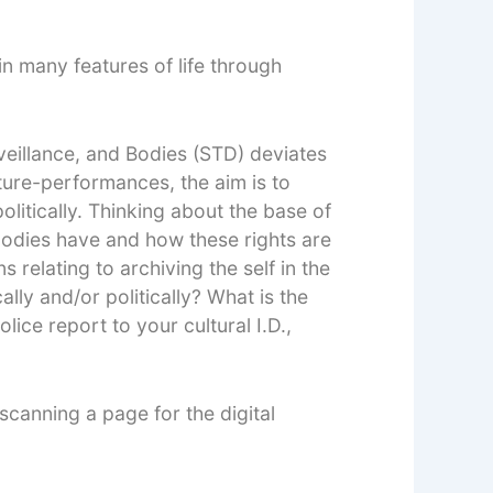
n many features of life through
veillance, and Bodies (STD) deviates
ture-performances, the aim is to
litically. Thinking about the base of
s bodies have and how these rights are
 relating to archiving the self in the
lly and/or politically? What is the
ice report to your cultural I.D.,
scanning a page for the digital