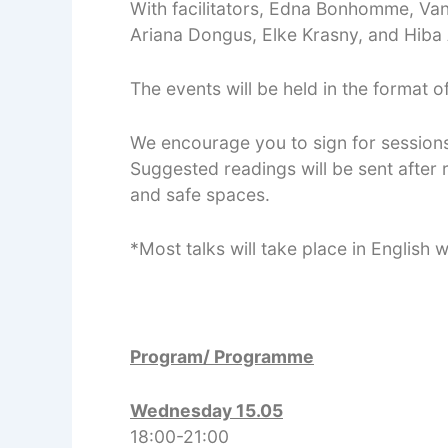
With facilitators, Edna Bonhomme, Vane
Ariana Dongus, Elke Krasny, and Hiba A
The events will be held in the format 
We encourage you to sign for session
Suggested readings will be sent after r
and safe spaces.
*Most talks will take place in English
Program/ Programme
Wednesday 15.05
18:00-21:00