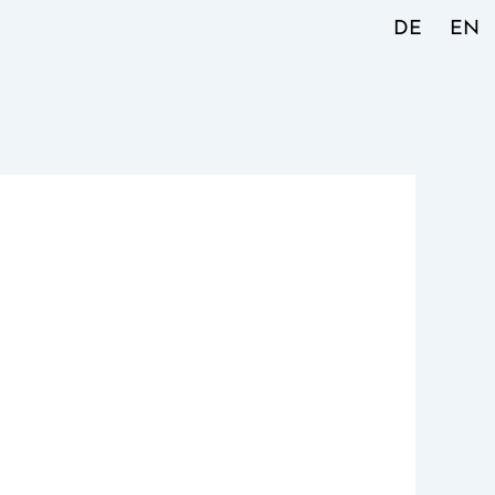
DE
EN