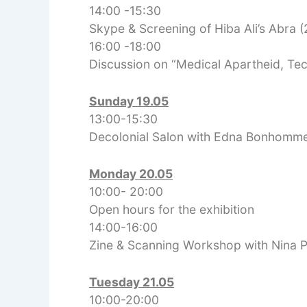
14:00 -15:30
Skype & Screening of Hiba Ali’s Abra (
16:00 -18:00
Discussion on “Medical Apartheid, Te
S
unday 19.05
13:00-15:30
Decolonial Salon with Edna Bonhomm
Monday 20.05
10:00- 20:00
Open hours for the exhibition
14:00-16:00
Zine & Scanning Workshop with Nina 
Tuesday 21.05
10:00-20:00