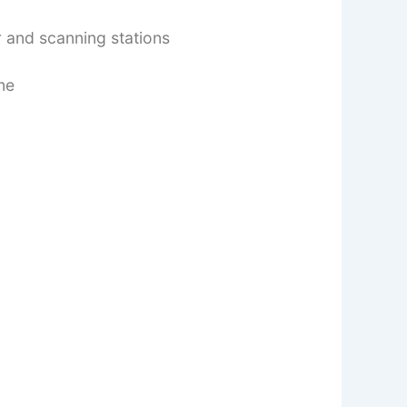
r and scanning stations
me