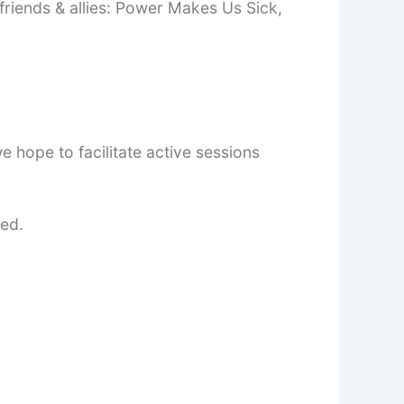
friends & allies: Power Makes Us Sick,
e hope to facilitate active sessions
ted.