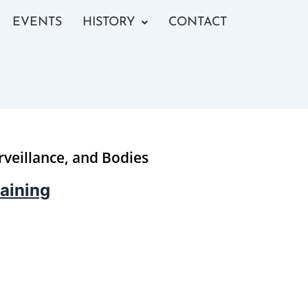
EVENTS
HISTORY
CONTACT
rveillance, and Bodies
aining