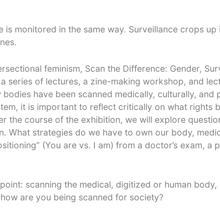
 is monitored in the same way. Surveillance crops up i
ones.
rsectional feminism, Scan the Difference: Gender, Sur
 a series of lectures, a zine-making workshop, and lec
 bodies have been scanned medically, culturally, and po
tem, it is important to reflect critically on what right
r the course of the exhibition, we will explore questions
ion. What strategies do we have to own our body, medica
tioning” (You are vs. I am) from a doctor’s exam, a pol
 point: scanning the medical, digitized or human body, 
 how are you being scanned for society?