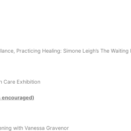
illance, Practicing Healing: Simone Leigh’s The Waitin
h Care Exhibition
s encouraged)
ening with Vanessa Gravenor