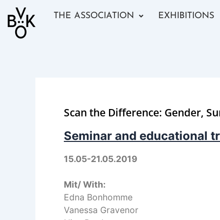
Skip
THE ASSOCIATION
EXHIBITIONS
to
content
Scan the Difference: Gender, Su
Seminar and educational tr
15.05-21.05.2019
Mit/ With:
Edna Bonhomme
Vanessa Gravenor