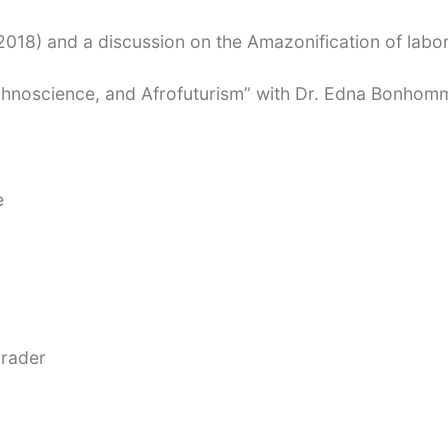
2018) and a discussion on the Amazonification of labo
chnoscience, and Afrofuturism” with Dr. Edna Bonhom
e
Prader