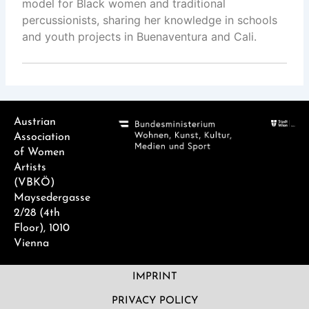
model for Black women and traditional
percussionists, sharing her knowledge in schools
and youth projects in Buenaventura and Cali.
Austrian
Association
of Women
Artists
(VBKÖ)
Maysedergasse
2/28 (4th
Floor), 1010
Vienna
IMPRINT
PRIVACY POLICY