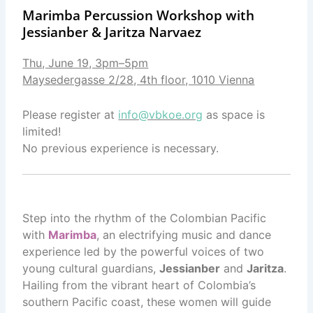
Marimba Percussion Workshop with
Jessianber & Jaritza Narvaez
Thu, June 19, 3pm–5pm
Maysedergasse 2/28, 4th floor, 1010 Vienna
Please register at
info@vbkoe.org
as space is
limited!
No previous experience is necessary.
Step into the rhythm of the Colombian Pacific
with
Marimba
, an electrifying music and dance
experience led by the powerful voices of two
young cultural guardians,
Jessianber
and
Jaritza
.
Hailing from the vibrant heart of Colombia’s
southern Pacific coast, these women will guide