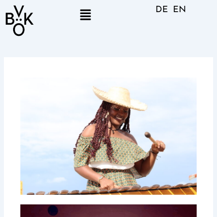
Skip
Menu
DE
EN
to
content