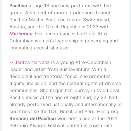
Pacífico
at age 13 and now performs with the
group. A student of music production through
Pacífico Máster Beat, she toured Switzerland,
Austria, and the Czech Republic in 2023 with
Marimbea
. Her performances highlight Afro-
Colombian women’s leadership in preserving and
innovating ancestral music.
↝
Jaritza Narvaez
is a young Afro-Colombian
leader and artist from Buenaventura. With a
decolonial and territorial focus, she promotes
dignity, inclusion, and the cultural rights of diverse
communities. She began her journey in traditional
Pacific music at the age of eight and, by 23, had
already performed nationally and internationally in
countries like the U.S., Brazil, and Peru. Her group
Renacer del Pacífico
won first place at the 2021
Petronio Álvarez Festival. Jaritza is now a role