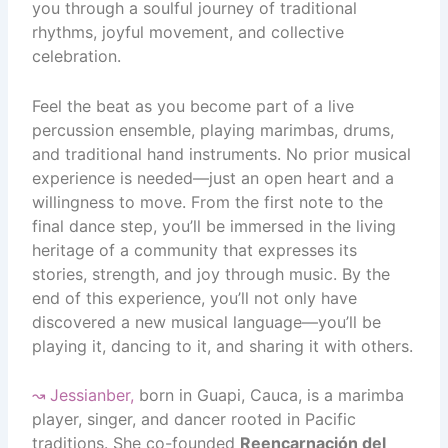
you through a soulful journey of traditional
rhythms, joyful movement, and collective
celebration.
Feel the beat as you become part of a live
percussion ensemble, playing marimbas, drums,
and traditional hand instruments. No prior musical
experience is needed—just an open heart and a
willingness to move. From the first note to the
final dance step, you’ll be immersed in the living
heritage of a community that expresses its
stories, strength, and joy through music. By the
end of this experience, you’ll not only have
discovered a new musical language—you’ll be
playing it, dancing to it, and sharing it with others.
↝
Jessianber
,
born in Guapi, Cauca, is a marimba
player, singer, and dancer rooted in Pacific
traditions. She co-founded
Reencarnación del